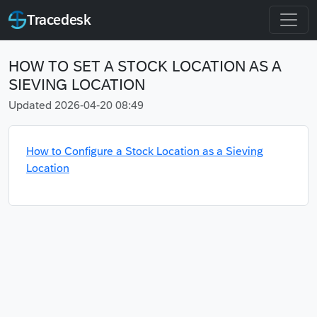
Tracedesk
HOW TO SET A STOCK LOCATION AS A
SIEVING LOCATION
Updated 2026-04-20 08:49
How to Configure a Stock Location as a Sieving
Location