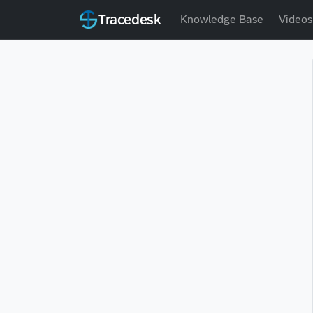
Tracedesk
Knowledge Base
Videos