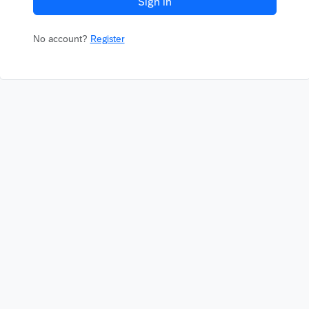
Sign in
No account?
Register