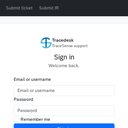
Submit ticket
Submit IR
Tracedesk
TraceSense support
Sign in
Welcome back.
Email or username
Password
Remember me