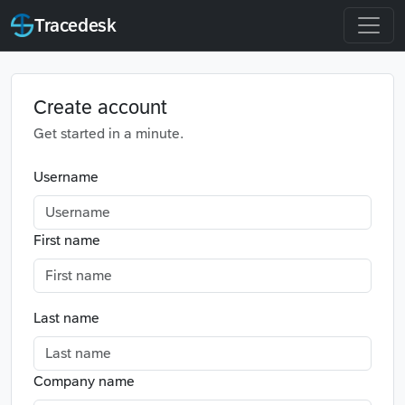
Tracedesk
Create account
Get started in a minute.
Username
First name
Last name
Company name