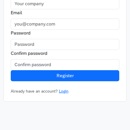
Email
Password
Confirm password
Register
Already have an account?
Login