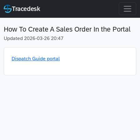
Tracedesk
How To Create A Sales Order In the Portal
Updated 2026-03-26 20:47
Dispatch Guide portal