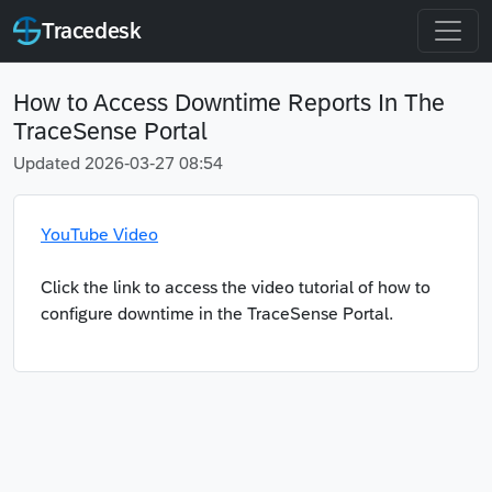
Tracedesk
How to Access Downtime Reports In The
TraceSense Portal
Updated 2026-03-27 08:54
YouTube Video
Click the link to access the video tutorial of how to
configure downtime in the TraceSense Portal.