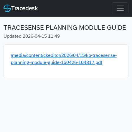
Tracedesk
TRACESENSE PLANNING MODULE GUIDE
Updated 2026-04-15 11:49
/media/content/ckeditor/2026/04/15/kb-tracesense-
planning-module-guide-150426-104817.pdf