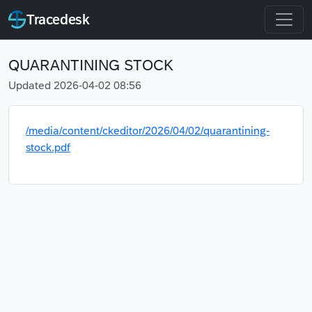
Tracedesk
QUARANTINING STOCK
Updated 2026-04-02 08:56
/media/content/ckeditor/2026/04/02/quarantining-
stock.pdf